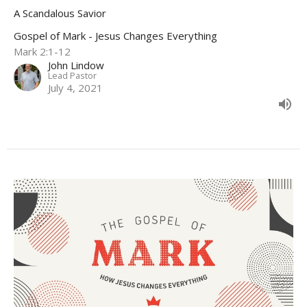
A Scandalous Savior
Gospel of Mark - Jesus Changes Everything
Mark 2:1-12
John Lindow
Lead Pastor
July 4, 2021