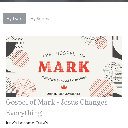
By Date
By Series
Gospel of Mark - Jesus Changes
Everything
Inny's become Outy's