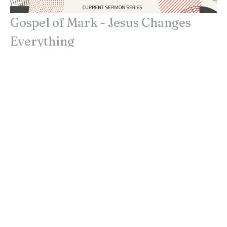
Gospel of Mark - Jesus Changes
Everything
Purpose in the Pressure
Gospel of Mark - Jesus Changes Everything
Mark 1:35-46
John Lindow
Lead Pastor
June 27, 2021