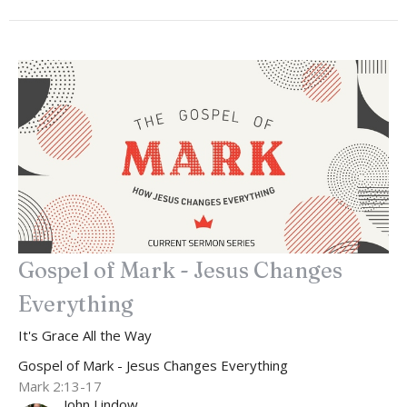
Gospel of Mark - Jesus Changes
Everything
It's Grace All the Way
Gospel of Mark - Jesus Changes Everything
Mark 2:13-17
John Lindow