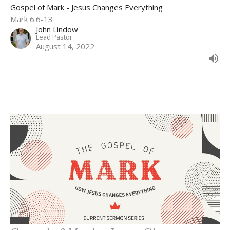
Gospel of Mark - Jesus Changes Everything
Mark 6:6-13
John Lindow
Lead Pastor
August 14, 2022