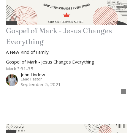
Gospel of Mark - Jesus Changes
Everything
A New Kind of Family
Gospel of Mark - Jesus Changes Everything
Mark 3:31-35
John Lindow
Lead Pastor
September 5, 2021