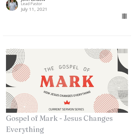
Lead Pastor
July 11, 2021
Gospel of Mark - Jesus Changes
Everything