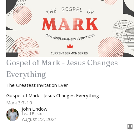
Gospel of Mark - Jesus Changes
Everything
The Greatest Invitation Ever
Gospel of Mark - Jesus Changes Everything
Mark 3:7-19
John Lindow
Lead Pastor
August 22, 2021