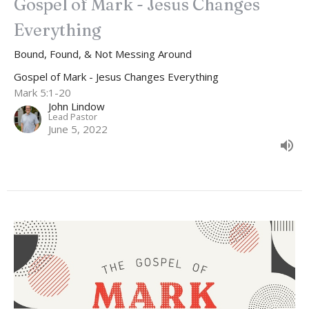
Gospel of Mark - Jesus Changes
Everything
Bound, Found, & Not Messing Around
Gospel of Mark - Jesus Changes Everything
Mark 5:1-20
John Lindow
Lead Pastor
June 5, 2022