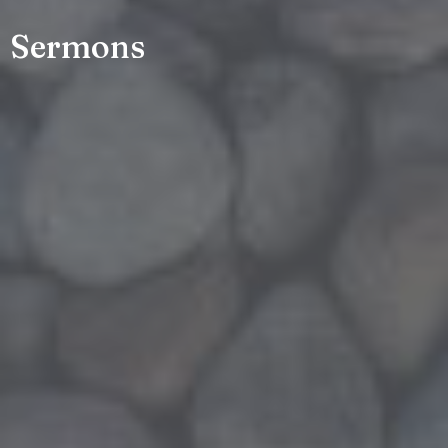
Sermons