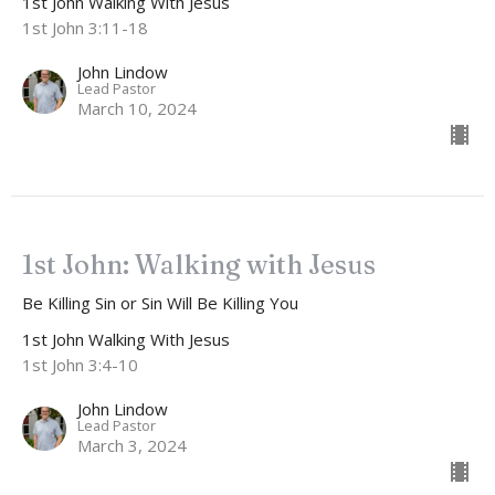
1st John Walking With Jesus
1st John 3:11-18
John Lindow
Lead Pastor
March 10, 2024
1st John: Walking with Jesus
Be Killing Sin or Sin Will Be Killing You
1st John Walking With Jesus
1st John 3:4-10
John Lindow
Lead Pastor
March 3, 2024