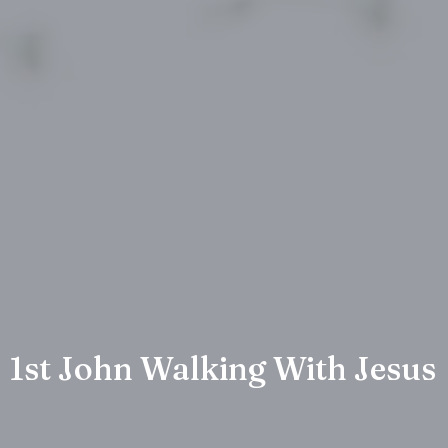
1st John Walking With Jesus