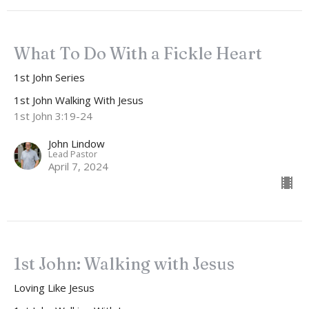
What To Do With a Fickle Heart
1st John Series
1st John Walking With Jesus
1st John 3:19-24
John Lindow
Lead Pastor
April 7, 2024
1st John: Walking with Jesus
Loving Like Jesus