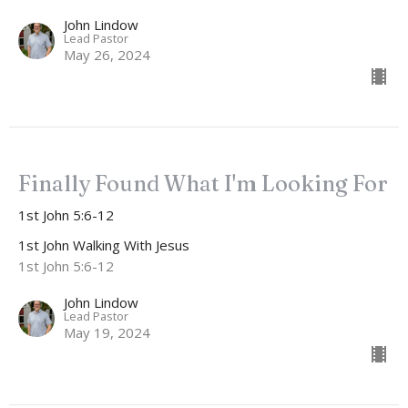
John Lindow
Lead Pastor
May 26, 2024
Finally Found What I'm Looking For
1st John 5:6-12
1st John Walking With Jesus
1st John 5:6-12
John Lindow
Lead Pastor
May 19, 2024