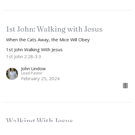
1st John: Walking with Jesus
When the Cats Away, the Mice Will Obey
1st John Walking With Jesus
1st John 2:28-3:3
John Lindow
Lead Pastor
February 25, 2024
Walking With Jesus
How to Ruin Your Faith