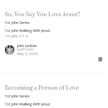
So, You Say You Love Jesus?
1st John Series
1st John Walking With Jesus
1st John 5:1-5
John Lindow
Lead Pastor
May 5, 2024
Becoming a Person of Love
1st John Series
1st John Walking With Jesus