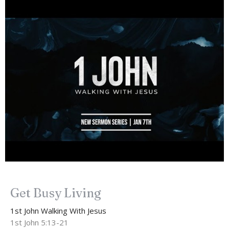
Get Busy Living
1st John Walking With Jesus
1st John 5:13-21