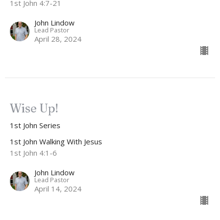
1st John 4:7-21
John Lindow
Lead Pastor
April 28, 2024
Wise Up!
1st John Series
1st John Walking With Jesus
1st John 4:1-6
John Lindow
Lead Pastor
April 14, 2024