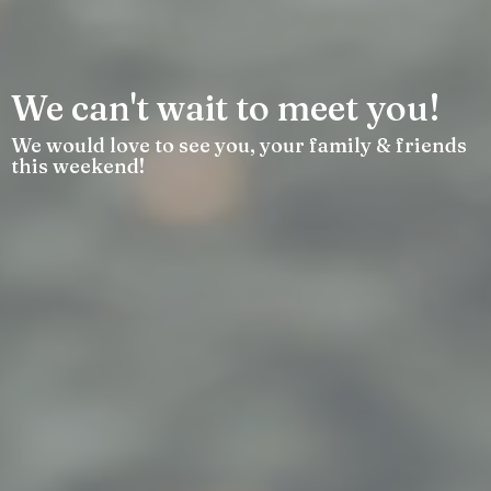
We can't wait to meet you!
We would love to see you, your family & friends
this weekend!