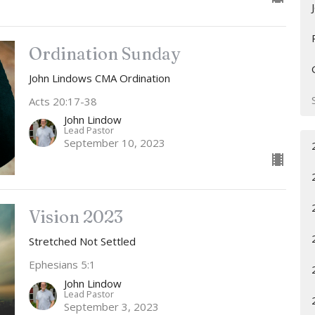
Ordination Sunday
John Lindows CMA Ordination
Acts 20:17-38
John Lindow
Lead Pastor
September 10, 2023
Vision 2023
Stretched Not Settled
Ephesians 5:1
John Lindow
Lead Pastor
September 3, 2023