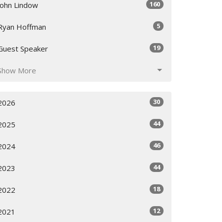
160
John Lindow
5
Ryan Hoffman
19
Guest Speaker
Show More
30
2026
44
2025
46
2024
44
2023
18
2022
12
2021