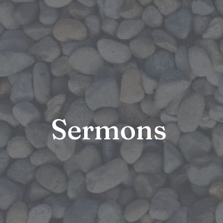
Sermons