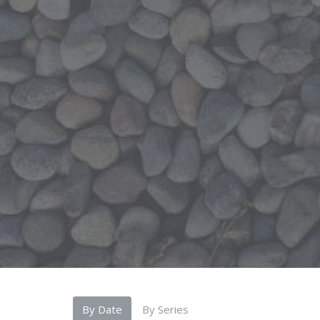
By Date
By Series