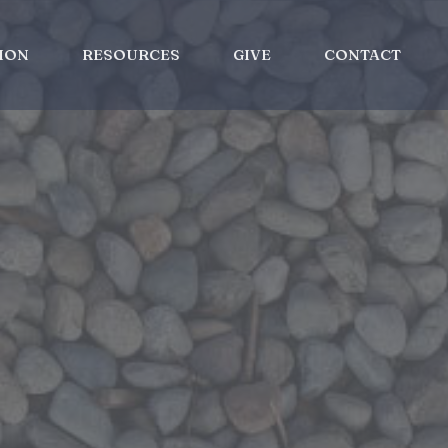
ION
RESOURCES
GIVE
CONTACT