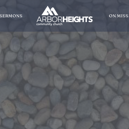
SERMONS
ON MISS