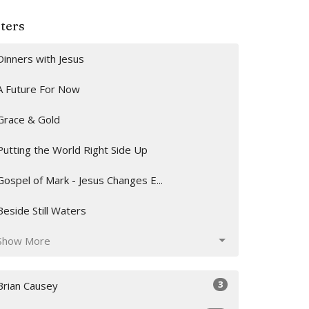
lters
Dinners with Jesus
A Future For Now
Grace & Gold
Putting the World Right Side Up
Gospel of Mark - Jesus Changes E...
Beside Still Waters
Show More
3
Brian Causey