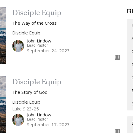
Fi
Disciple Equip
The Way of the Cross
Disciple Equip
John Lindow
Lead Pastor
September 24, 2023
Disciple Equip
The Story of God
Disciple Equip
Luke 9:23-25
John Lindow
Lead Pastor
September 17, 2023