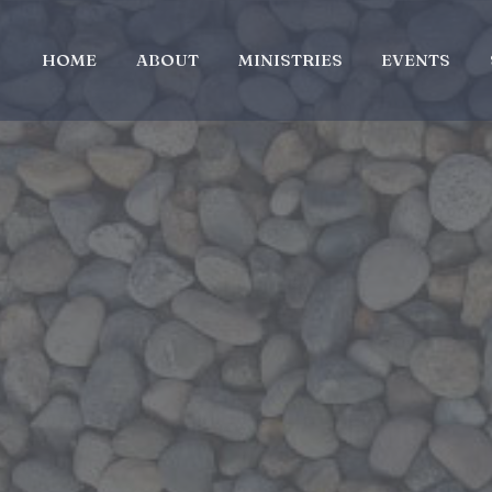
HOME
ABOUT
MINISTRIES
EVENTS