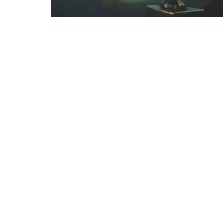
Sign up for our 
Subscribe to receive email updates with the lates
Location
Contac
4113 SW 102nd St
Phone:
Seattle, WA
Email
:
98146