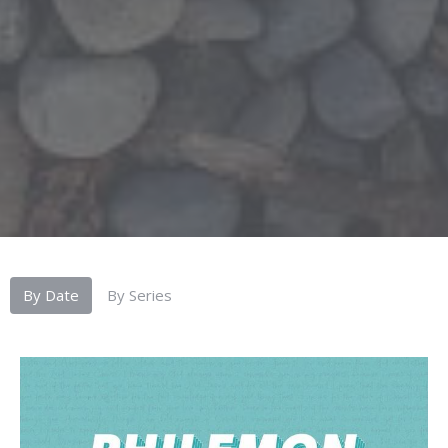
By Date
By Series