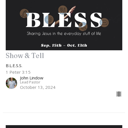
Show & Tell
B.L.E.S.S.
1 Peter 3:15
John Lindow
Lead Pastor
October 13, 2024