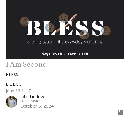
I Am Second
BLESS
B.L.E.S.S.
John 13:1-17
John Lindow
Lead Pastor
October 6, 2024