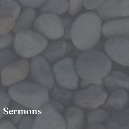
Sermons