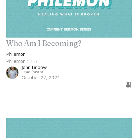
Who Am I Becoming?
Philemon
Philemon 1:1-7
John Lindow
Lead Pastor
October 27, 2024