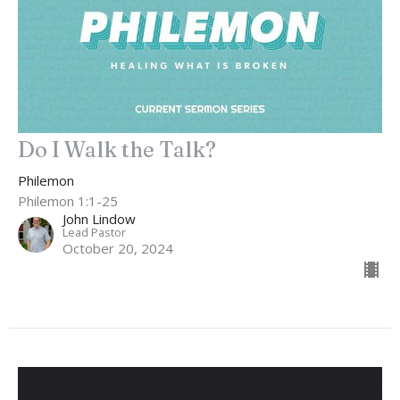
Do I Walk the Talk?
Philemon
Philemon 1:1-25
John Lindow
Lead Pastor
October 20, 2024