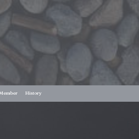
 Member
History