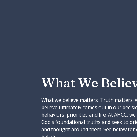
What We Belie
What we believe matters. Truth matters.
believe ultimately comes out in our decisi
behaviors, priorities and life. At AHCC, we
God's foundational truths and seek to orien
and thought around them. See below for 
beliefs.