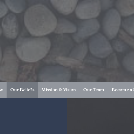
ew
Our Beliefs
Mission & Vision
Our Team
Become a