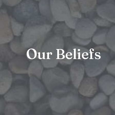
Our Beliefs