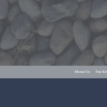
About Us
I'm N