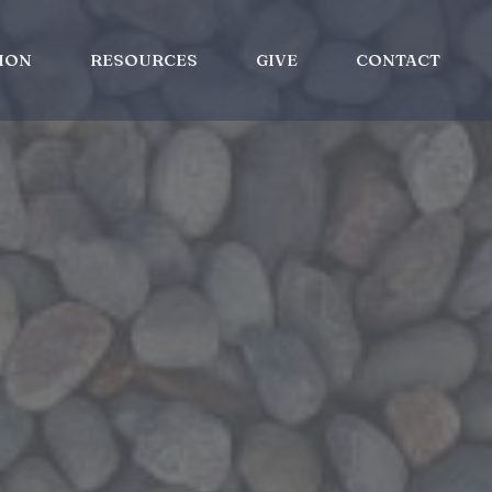
ION
RESOURCES
GIVE
CONTACT