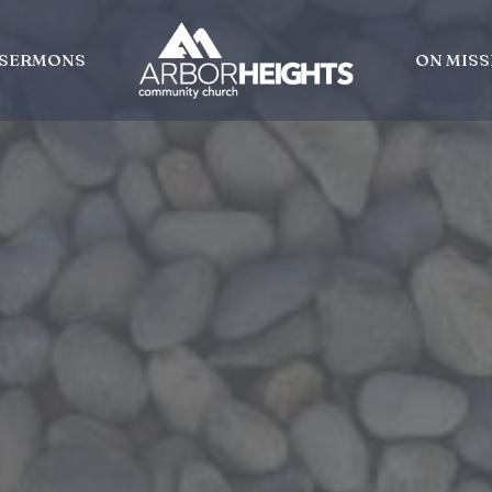
SERMONS
ON MISS