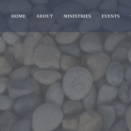
HOME
ABOUT
MINISTRIES
EVENTS