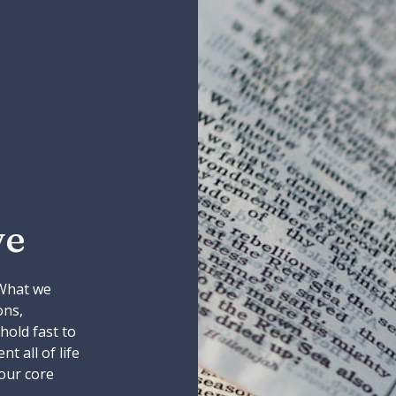
ve
 What we
ons,
 hold fast to
t all of life
our core