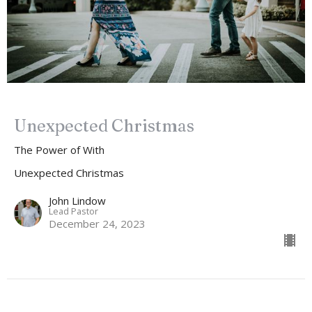
Unexpected Christmas
The Power of With
Unexpected Christmas
John Lindow
Lead Pastor
December 24, 2023