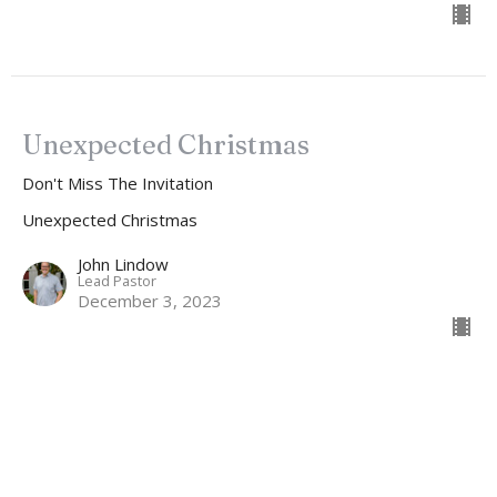
Unexpected Christmas
Don't Miss The Invitation
Unexpected Christmas
John Lindow
Lead Pastor
December 3, 2023