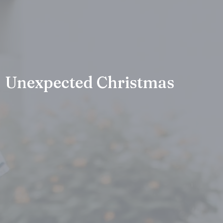
Unexpected Christmas