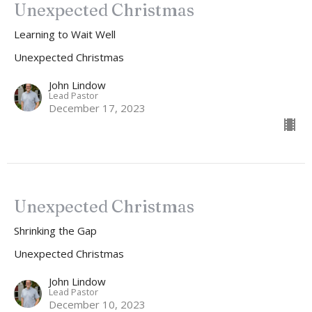
Unexpected Christmas
Learning to Wait Well
Unexpected Christmas
John Lindow
Lead Pastor
December 17, 2023
Unexpected Christmas
Shrinking the Gap
Unexpected Christmas
John Lindow
Lead Pastor
December 10, 2023