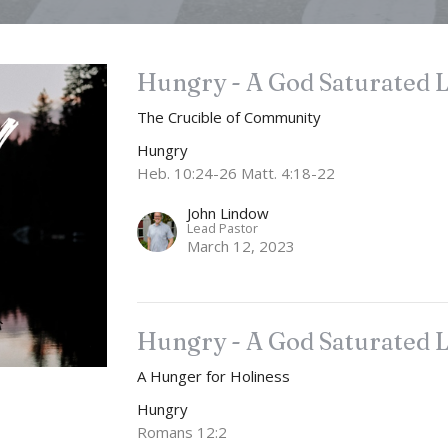
Hungry - A God Saturated L
The Crucible of Community
Hungry
Heb. 10:24-26 Matt. 4:18-22
John Lindow
Lead Pastor
March 12, 2023
Hungry - A God Saturated L
A Hunger for Holiness
Hungry
Romans 12:2