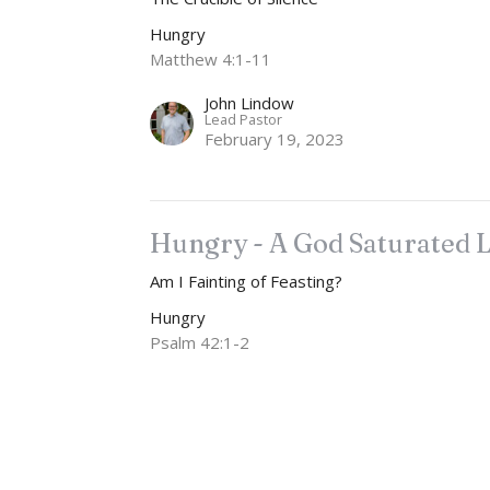
Hungry
Matthew 4:1-11
John Lindow
Lead Pastor
February 19, 2023
Hungry - A God Saturated L
Am I Fainting of Feasting?
Hungry
Psalm 42:1-2
John Lindow
Lead Pastor
February 12, 2023