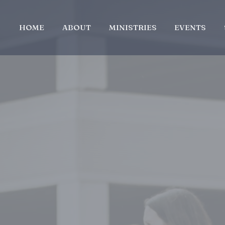
HOME
ABOUT
MINISTRIES
EVENTS