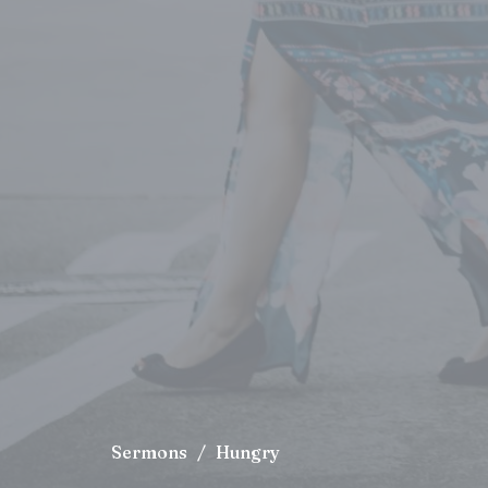
Sermons
Hungry