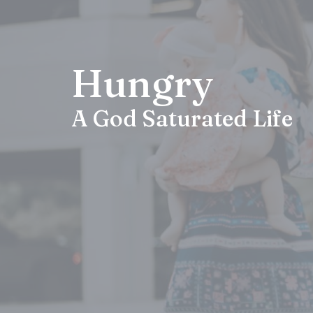
Hungry
A God Saturated Life