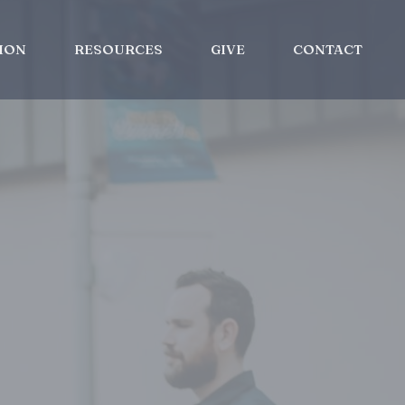
ION
RESOURCES
GIVE
CONTACT