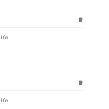
ife
ife