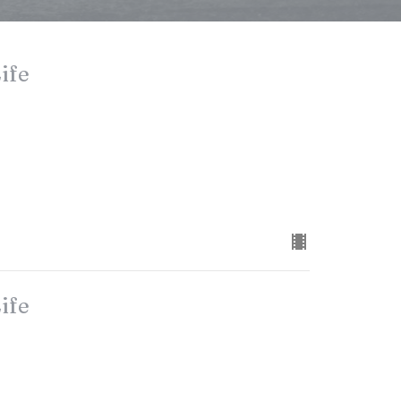
ife
ife