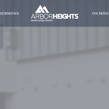
SERMONS
ON MISS