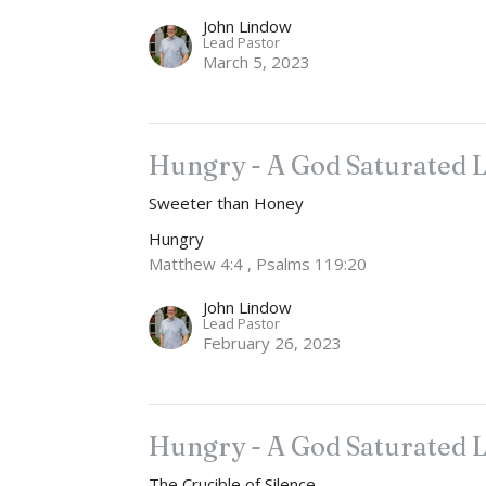
John Lindow
Lead Pastor
March 5, 2023
Hungry - A God Saturated L
Sweeter than Honey
Hungry
Matthew 4:4 , Psalms 119:20
John Lindow
Lead Pastor
February 26, 2023
Hungry - A God Saturated L
The Crucible of Silence