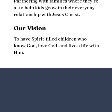
Partnering with families where they’re
at to help kids grow in their everyday
relationship with Jesus Christ.
Our Vision
To have Spirit-filled children who
know God, love God, and live a life with
Him.