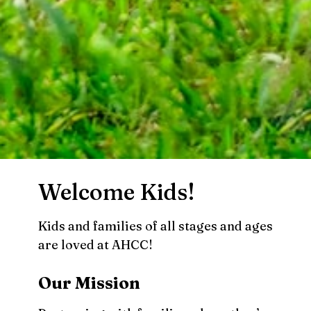
Welcome Kids!
Kids and families of all stages and ages
are loved at AHCC!
Our Mission