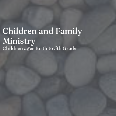
Children and Family
Ministry
Children ages Birth to 5th Grade