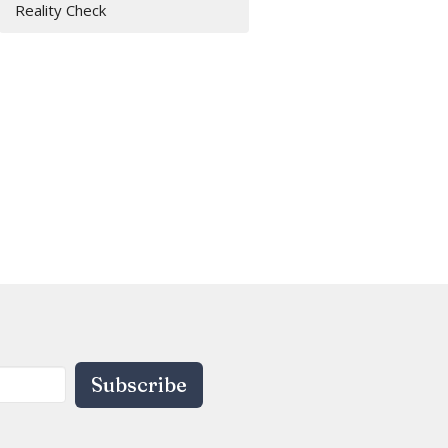
Reality Check
Subscribe