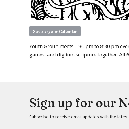
Save to your Calendar
Youth Group meets 6:30 pm to 8:30 pm ever
games, and dig into scripture together. All
Sign up for our 
Subscribe to receive email updates with the lates