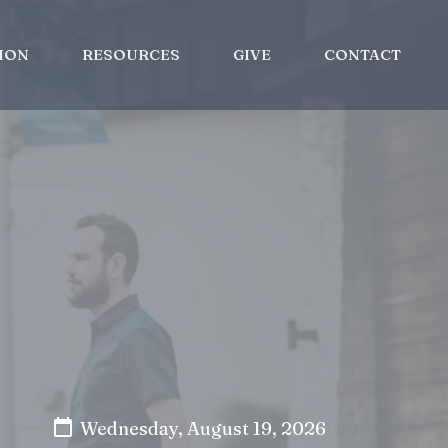
ION
RESOURCES
GIVE
CONTACT
Wednesday, August 19, 2026