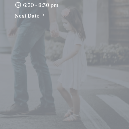
6:30 - 8:30 pm
Next Date