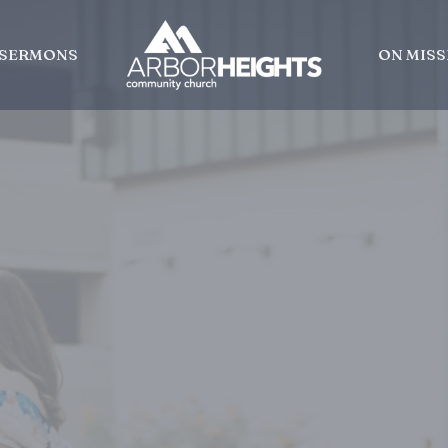
SERMONS
ON MISS