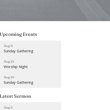
Upcoming Events
Aug 9
Sunday Gathering
Aug 12
Worship Night
Aug 16
Sunday Gathering
Latest Sermon
Aug 2