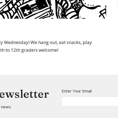
y Wednesday! We hang out, eat snacks, play
 6th to 12th graders welcome!
Newsletter
Enter Your Email
t news.