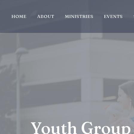
HOME
ABOUT
MINISTRIES
EVENTS
Youth Group