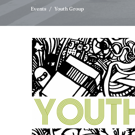
Events
Youth Group