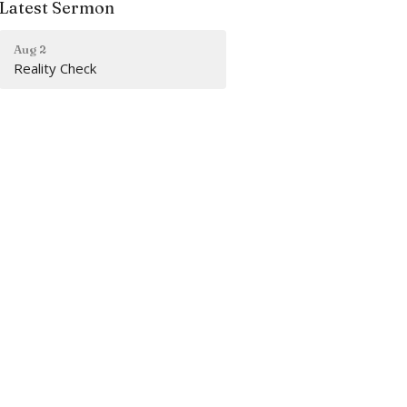
Latest Sermon
Aug 2
Reality Check