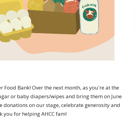
ter Food Bank! Over the next month, as you're at the
 sugar or baby diapers/wipes and bring them on June
he donations on our stage, celebrate generosity and
k you for helping AHCC fam!