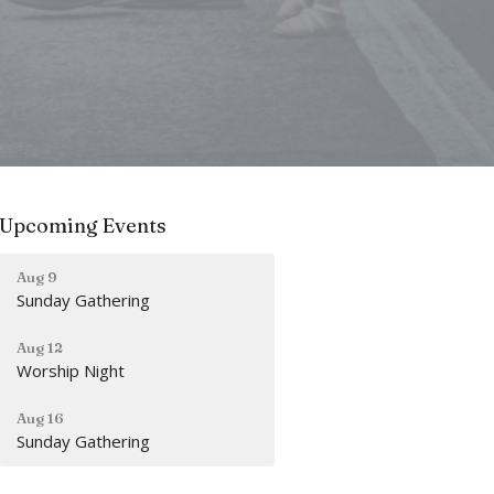
Upcoming Events
Aug 9
Sunday Gathering
Aug 12
Worship Night
Aug 16
Sunday Gathering