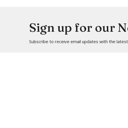
Sign up for our 
Subscribe to receive email updates with the lates
Location
Contac
4113 SW 102nd St
Phone:
Seattle, WA
Email
:
98146
View on Google Maps