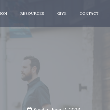
ION
RESOURCES
GIVE
CONTACT
Sunday, June 14, 2026