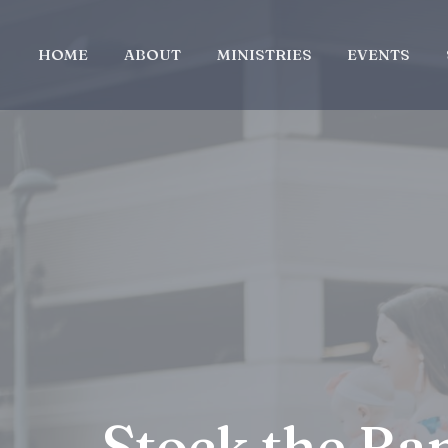
HOME
ABOUT
MINISTRIES
EVENTS
Stock the Ba