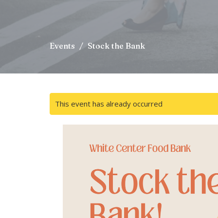
Events
Stock the Bank
This event has already occurred