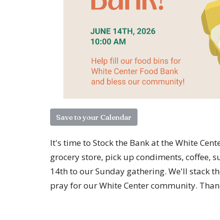
Save to your Calendar
It's time to Stock the Bank at the White Cen
grocery store, pick up condiments, coffee,
14th to our Sunday gathering. We'll stack t
pray for our White Center community. Than