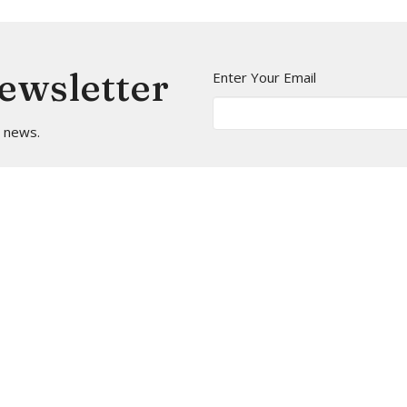
Newsletter
Enter Your Email
t news.
t
Office Hours
(206) 935-5714
Mon to Thurs 9A
info@arborheights.org