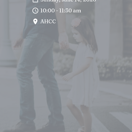
10:00 - 11:30 am
AHCC