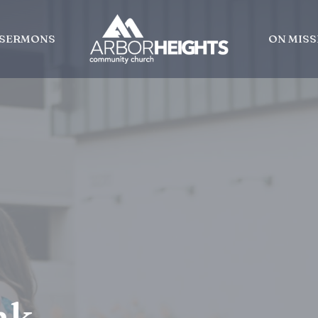
SERMONS
ON MISS
nk