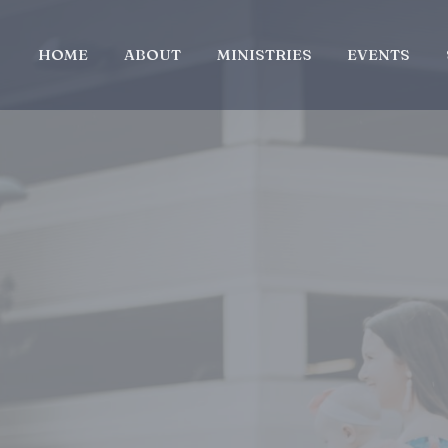
HOME
ABOUT
MINISTRIES
EVENTS