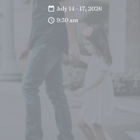
July 14 - 17, 2026
9:30 am