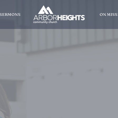
SERMONS
ON MISS