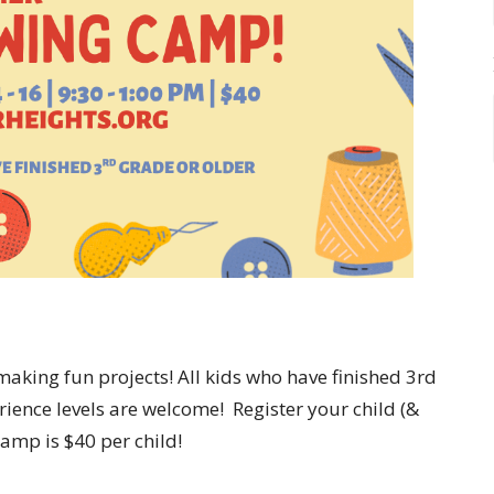
making fun projects! All kids who have finished 3rd
erience levels are welcome! Register your child (&
amp is $40 per child!