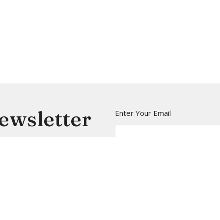
Newsletter
Enter Your Email
t news.
t
Office Hours
(206) 935-5714
Mon to Thurs 9A