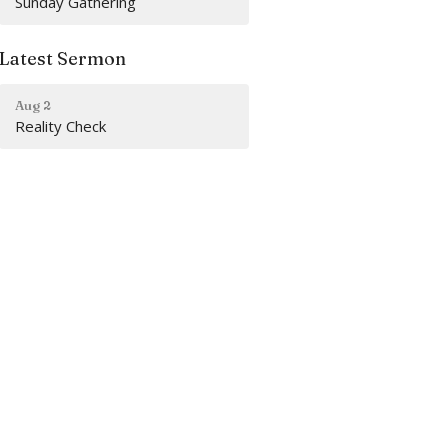
Sunday Gathering
Latest Sermon
Aug 2
Reality Check