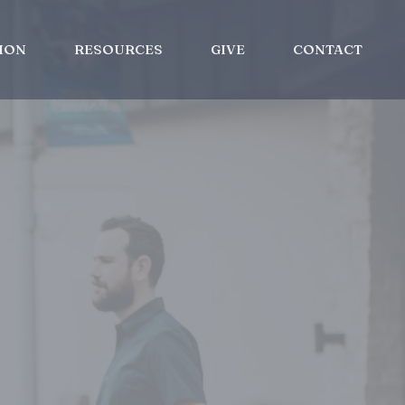
ION
RESOURCES
GIVE
CONTACT