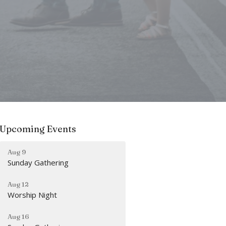
Upcoming Events
Aug 9
Sunday Gathering
Aug 12
Worship Night
Aug 16