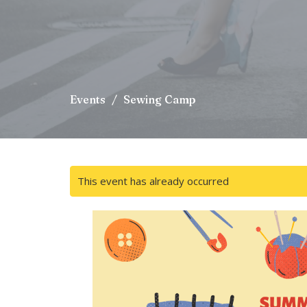
Events
Sewing Camp
This event has already occurred