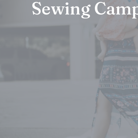
Sewing Cam