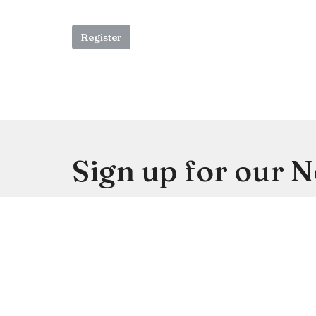
Register
Sign up for our 
Subscribe to receive email updates with the lates
Location
Contac
4113 SW 102nd St
Phone: