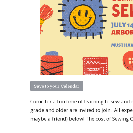
Save to your Calendar
Come for a fun time of learning to sew and 
grade and older are invited to join. All exp
maybe a friend) below! The cost of Sewing C