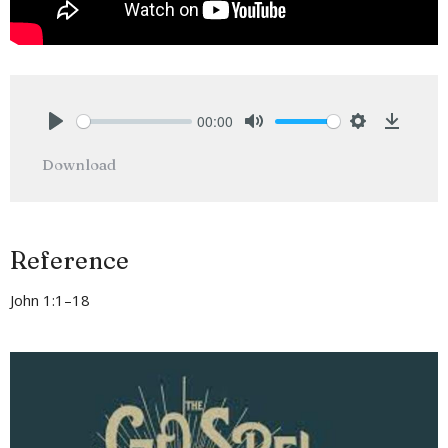
00:00
Play
Mute
Settings
Downlo
Download
Reference
John 1:1–18