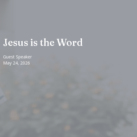
Jesus is the Word
Guest Speaker
May 24, 2026