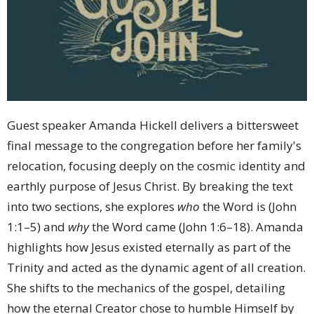
Guest speaker Amanda Hickell delivers a bittersweet
final message to the congregation before her family's
relocation, focusing deeply on the cosmic identity and
earthly purpose of Jesus Christ. By breaking the text
into two sections, she explores
who
the Word is (John
1:1–5) and
why
the Word came (John 1:6–18). Amanda
highlights how Jesus existed eternally as part of the
Trinity and acted as the dynamic agent of all creation.
She shifts to the mechanics of the gospel, detailing
how the eternal Creator chose to humble Himself by