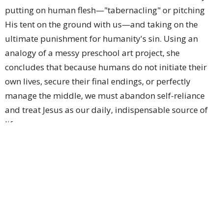
putting on human flesh—"tabernacling" or pitching
His tent on the ground with us—and taking on the
ultimate punishment for humanity's sin. Using an
analogy of a messy preschool art project, she
concludes that because humans do not initiate their
own lives, secure their final endings, or perfectly
manage the middle, we must abandon self-reliance
and treat Jesus as our daily, indispensable source of
life.
Sign up for our Newsletter
Subscribe to receive email updates with the latest news.