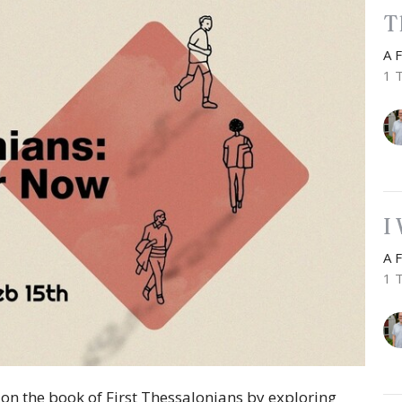
T
A 
1 
I
A 
1 
n the book of First Thessalonians by exploring