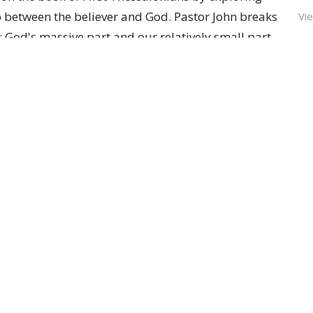
ip between the believer and God. Pastor John breaks
Vie
s: God's massive part and our relatively small part.
inuously works for our ultimate well-being (
shalom
)
s of making us holy. Our role is compared to
eplaces a failing joint; God replaces our hearts, but
le. Believers partner in this process by actively
maintaining ongoing prayer, and choosing gratitude
ces look.
Newsletter
Enter Your Email
t news.