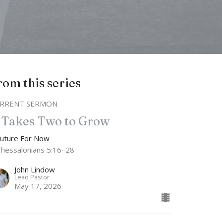
rom this series
RRENT SERMON
t Takes Two to Grow
Future For Now
Thessalonians 5:16–28
John Lindow
Lead Pastor
May 17, 2026