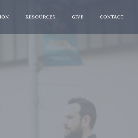
ION
RESOURCES
GIVE
CONTACT