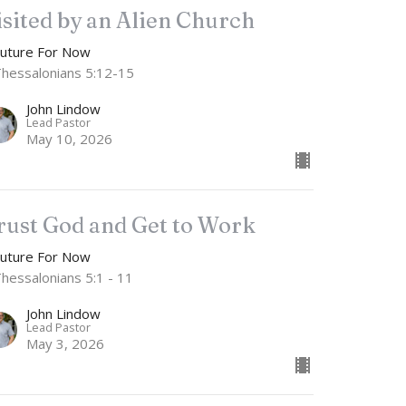
isited by an Alien Church
Future For Now
Thessalonians 5:12-15
John Lindow
Lead Pastor
May 10, 2026
rust God and Get to Work
Future For Now
Thessalonians 5:1 - 11
John Lindow
Lead Pastor
May 3, 2026