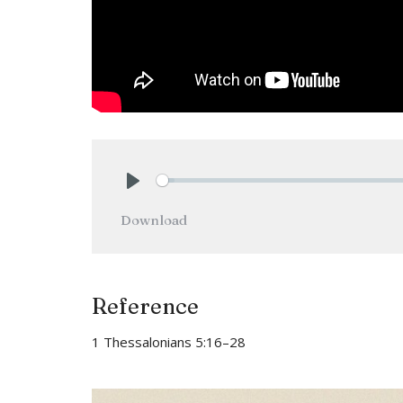
Play
Download
Reference
1 Thessalonians 5:16–28