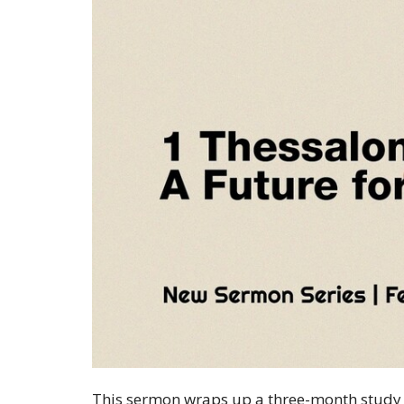
This sermon wraps up a three-month study o