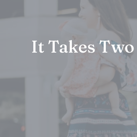
It Takes Two