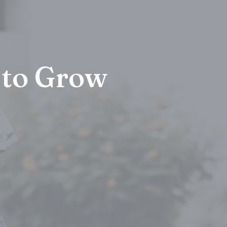
 to Grow