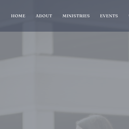
HOME
ABOUT
MINISTRIES
EVENTS