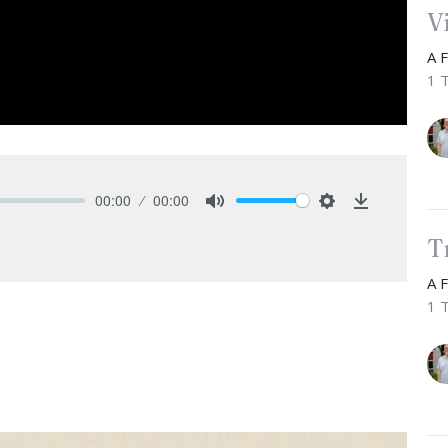
V
A 
1 
00:00
00:00
Mute
Settings
Download
T
A 
1 