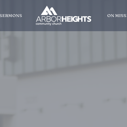
SERMONS
ON MISS