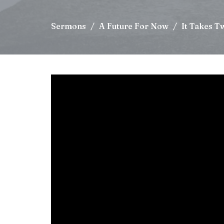
Sermons
A Future For Now
It Takes T