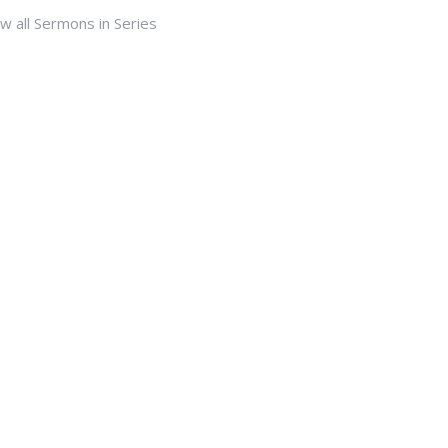
w all Sermons in Series
Subscribe