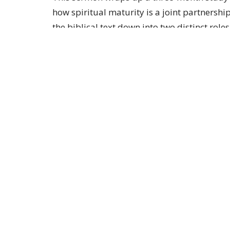
how spiritual maturity is a joint partnersh
the biblical text down into two distinct role
God acts as the sovereign initiator who cont
and promises to faithfully finish the proces
physical therapy exercises after a surgeon r
we must choose to daily build spiritual musc
practicing daily habits like choosing joy, 
regardless of how their physical circumstan
Sign up for our 
Subscribe to receive email updates with the lates