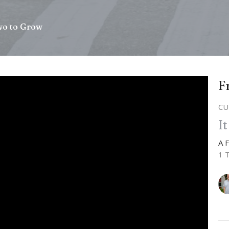
wo to Grow
F
CU
I
A 
1 