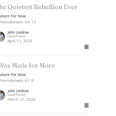
he Quietest Rebellion Ever
Future For Now
Thessalonians 4:9-12
John Lindow
Lead Pastor
April 12, 2026
 Was Made for More
Future For Now
Thessalonians 4:1-8
John Lindow
Lead Pastor
March 22, 2026