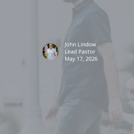
John Lindow
Lead Pastor
May 17, 2026